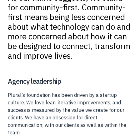
for community-first. Community-
first means being less concerned
about what technology can do and
more concerned about how it can
be designed to connect, transform
and improve lives.
Agency leadership
Plural’s foundation has been driven by a startup
culture. We love lean, iterative improvements, and
success is measured by the value we create for our
clients. We have an obsession for direct
communication; with our clients as well as within the
team.