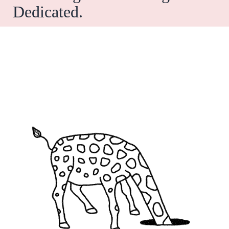
Dedicated.