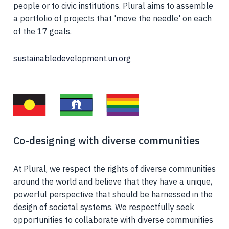
people or to civic institutions. Plural aims to assemble
a portfolio of projects that 'move the needle' on each
of the 17 goals.
sustainabledevelopment.un.org
Co-designing with diverse communities
At Plural, we respect the rights of diverse communities
around the world and believe that they have a unique,
powerful perspective that should be harnessed in the
design of societal systems. We respectfully seek
opportunities to collaborate with diverse communities