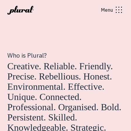
Menu
Who is Plural?
Creative. Reliable. Friendly.
Precise. Rebellious. Honest.
Environmental. Effective.
Unique. Connected.
Professional. Organised. Bold.
Persistent. Skilled.
Knowledgeable. Strategic.