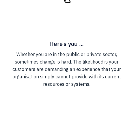
Here’s you ...
Whether you are in the public or private sector,
sometimes change is hard. The likelihood is your
customers are demanding an experience that your
organisation simply cannot provide with its current
resources or systems.