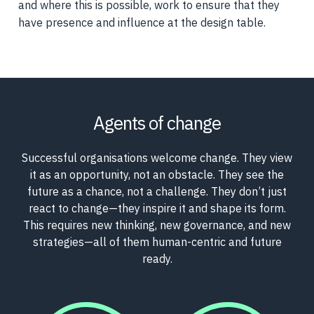
and where this is possible, work to ensure that they
have presence and influence at the design table.
Agents of change
Successful organisations welcome change. They view
it as an opportunity, not an obstacle. They see the
future as a chance, not a challenge. They don’t just
react to change—they inspire it and shape its form.
This requires new thinking, new governance, and new
strategies—all of them human-centric and future
ready.