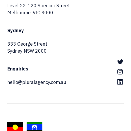
Level 22, 120 Spencer Street
Melbourne, VIC 3000
Sydney
333 George Street
Sydney NSW 2000
Enquiries
hello@pluralagency.com.au