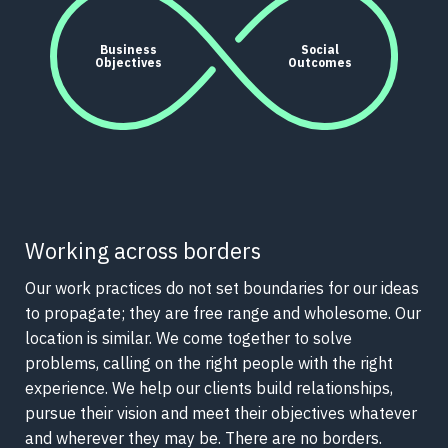
Business
Social
Objectives
Outcomes
Working across borders
Our work practices do not set boundaries for our ideas
to propagate; they are free range and wholesome. Our
location is similar. We come together to solve
problems, calling on the right people with the right
experience. We help our clients build relationships,
pursue their vision and meet their objectives whatever
and wherever they may be. There are no borders.