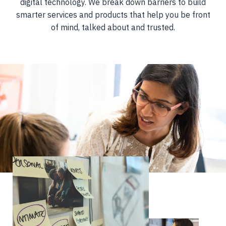
digital technology. We break down barriers to build
smarter services and products that help you be front
of mind, talked about and trusted.