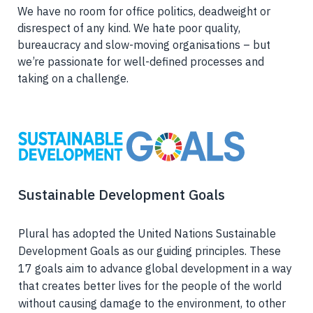
We have no room for office politics, deadweight or
disrespect of any kind. We hate poor quality,
bureaucracy and slow-moving organisations – but
we’re passionate for well-defined processes and
taking on a challenge.
Sustainable Development Goals
Plural has adopted the United Nations Sustainable
Development Goals as our guiding principles. These
17 goals aim to advance global development in a way
that creates better lives for the people of the world
without causing damage to the environment, to other