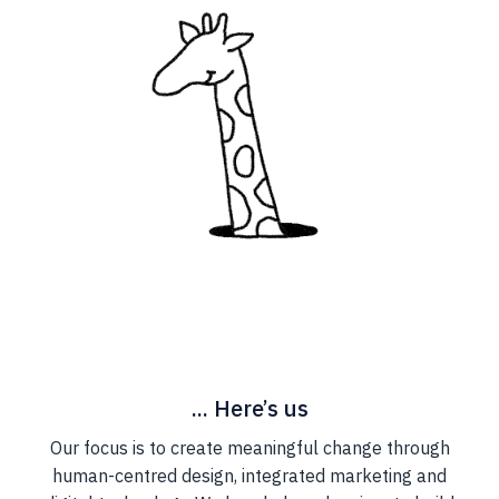
... Here’s us
Our focus is to create meaningful change through
human-centred design, integrated marketing and