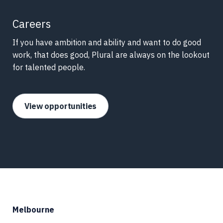
Careers
If you have ambition and ability and want to do good
work, that does good, Plural are always on the lookout
for talented people.
View opportunities
Melbourne