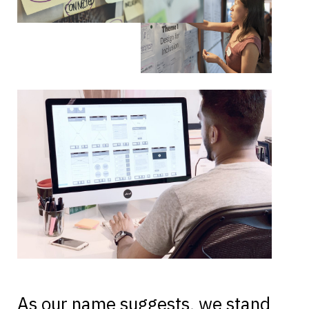
As our name suggests, we stand