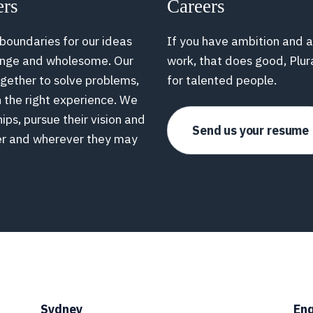
ers
Careers
 boundaries for our ideas
If you have ambition and a
range and wholesome. Our
work, that does good, Plur
ogether to solve problems,
for talented people.
h the right experience. We
hips, pursue their vision and
Send us your resume
er and wherever they may
Sydney
Enq