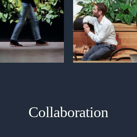
Collaboration