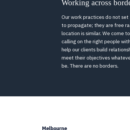
Working across bord
Our work practices do not set
to propagate; they are free 
location is similar. We come t
calling on the right people wit
help our clients build relations
meet their objectives whatev
be. There are no borders.
Melbourne