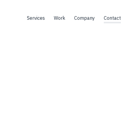
Services
Work
Company
Contact