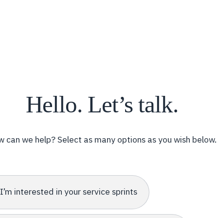
Hello. Let’s talk.
 can we help? Select as many options as you wish below.
I’m interested in your service sprints