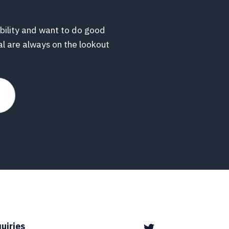
bility and want to do good
al are always on the lookout
uiries