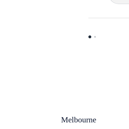
Melbourne