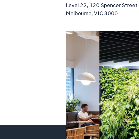
Level 22, 120 Spencer Street
Melbourne, VIC 3000