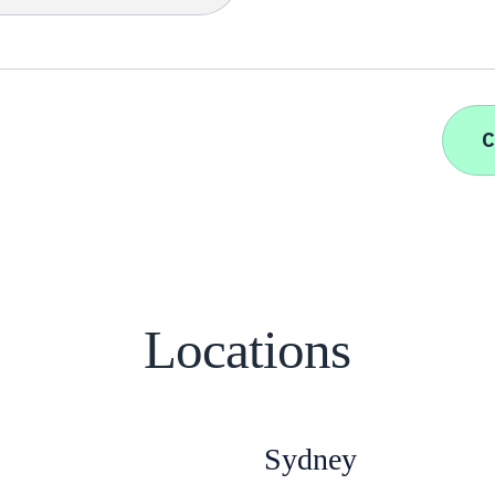
Locations
Sydney