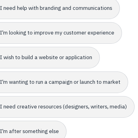
I need help with branding and communications
I’m looking to improve my customer experience
I wish to build a website or application
I’m wanting to run a campaign or launch to market
I need creative resources (designers, writers, media)
I’m after something else