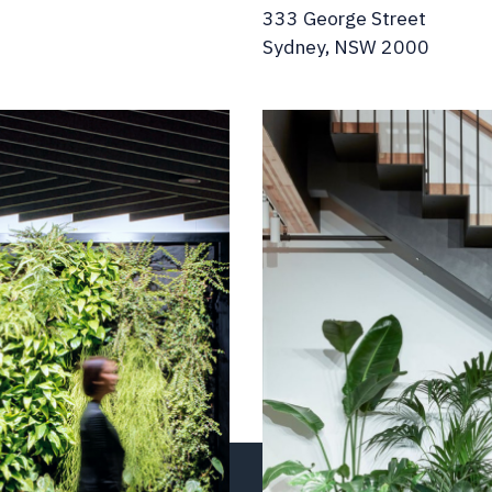
333 George Street
Sydney, NSW 2000