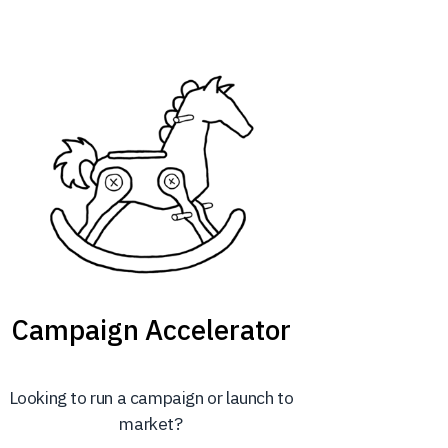
Campaign Accelerator
Looking to run a campaign or launch to
market?