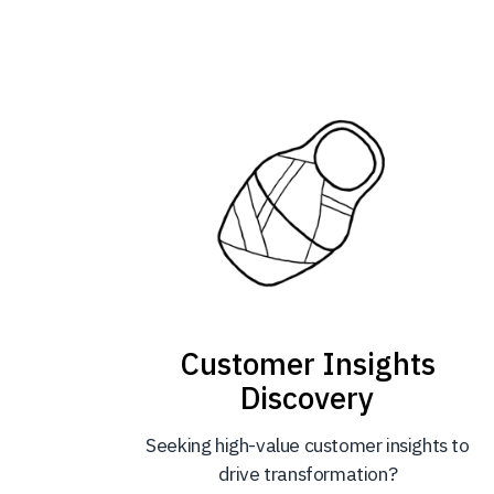
Customer Insights
Discovery
Seeking high-value customer insights to
drive transformation?