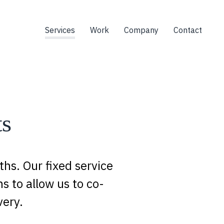
Services
Work
Company
Contact
ts
hs. Our fixed service
s to allow us to co-
very.