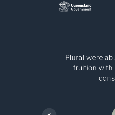
stemise and
Plural were abl
o an intuative
fruition with
ervice.
const