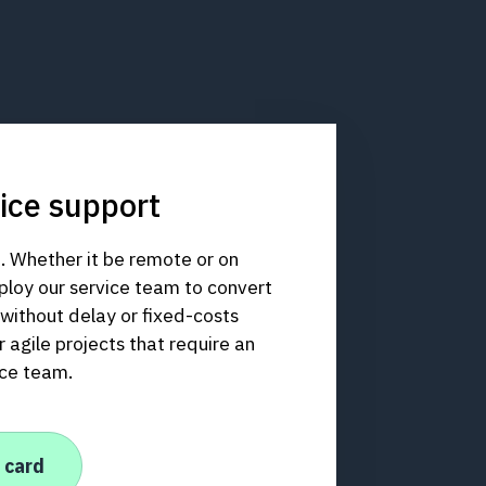
ice support
. Whether it be remote or on
ploy our service team to convert
y without delay or fixed-costs
 agile projects that require an
ice team.
 card