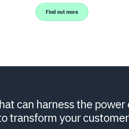
Find out more
that can harness the power 
to transform your customer