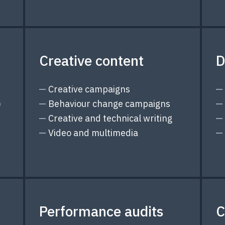
Creative content
D
Creative campaigns
)
Behaviour change campaigns
Creative and technical writing
Video and multimedia
Performance audits
C