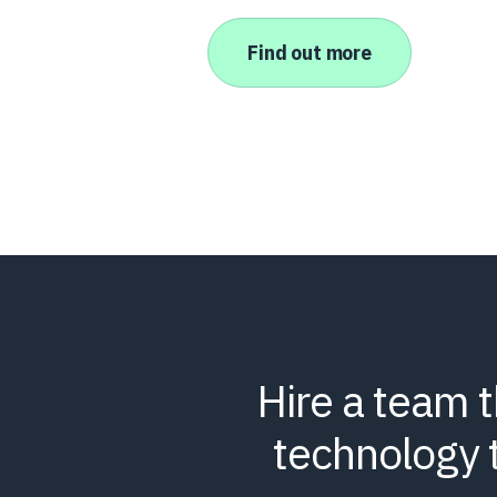
Find out more
Hire a team 
technology 