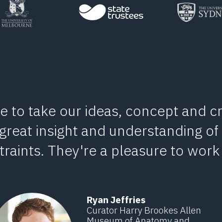
e to take our ideas, concept and cr
 great insight and understanding of
raints. They're a pleasure to work 
Ryan Jeffries
Curator Harry Brookes Allen
Museum of Anatomy and