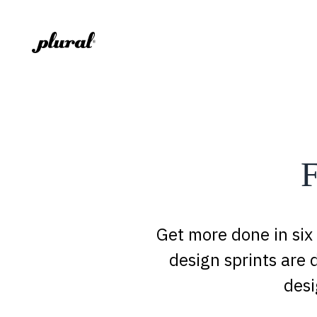
F
Get more done in six
design sprints are 
desi