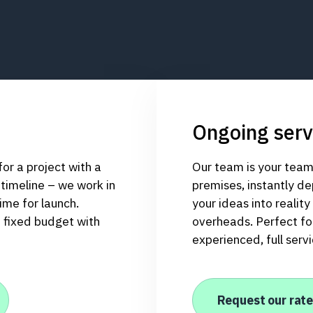
Ongoing serv
r a project with a
Our team is your team
 timeline – we work in
premises, instantly de
ime for launch.
your ideas into realit
a fixed budget with
overheads. Perfect for
experienced, full serv
Request our rate