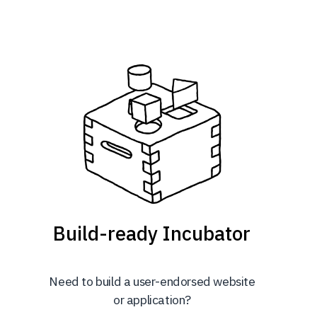
Build-ready Incubator
Need to build a user-endorsed website
or application?