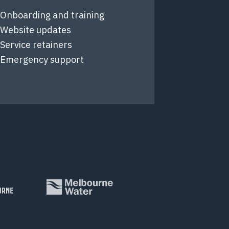
Onboarding and training
Website updates
Service retainers
Emergency support