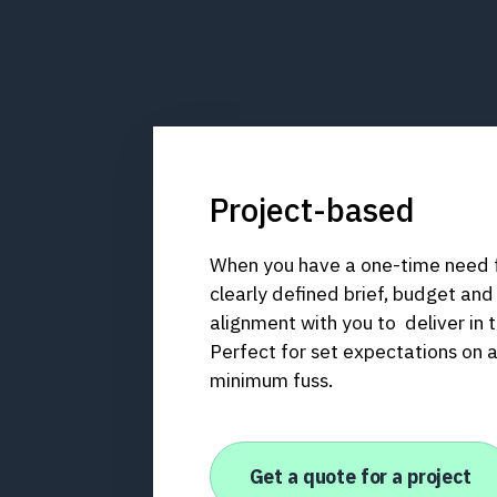
Project-based
When you have a one-time need fo
clearly defined brief, budget and
alignment with you to deliver in t
Perfect for set expectations on 
minimum fuss.
Get a quote for a project