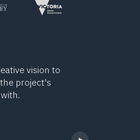
eative vision to
I’ve had th
 the project's
number of occ
with.