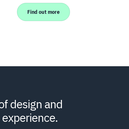
Find out more
of design and
 experience.