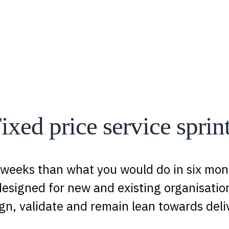
ixed price service sprin
 weeks than what you would do in six mont
designed for new and existing organisation
gn, validate and remain lean towards deli