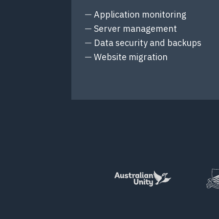
Application monitoring
Server management
Data security and backups
Website migration