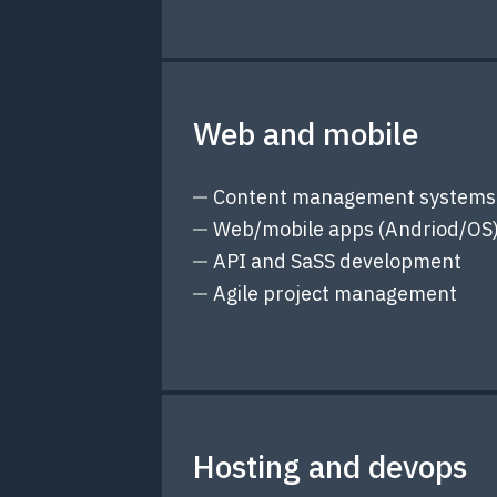
Web and mobile
Content management systems
Web/mobile apps (Andriod/OS
API and SaSS development
Agile project management
Hosting and devops