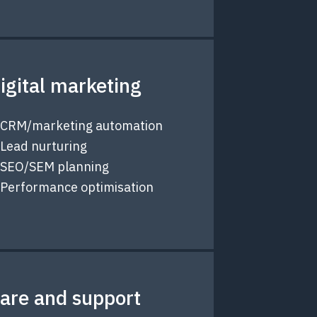
igital marketing
CRM/marketing automation
Lead nurturing
SEO/SEM planning
Performance optimisation
are and support