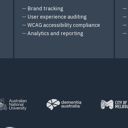
Brand tracking
User experience auditing
WCAG accessibility compliance
Analytics and reporting