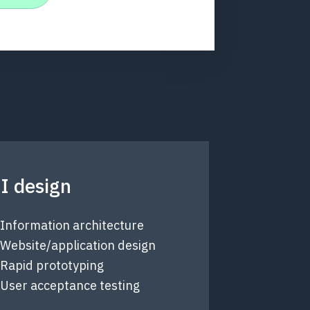
I design
Information architecture
Website/application design
Rapid prototyping
User acceptance testing