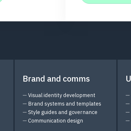
Brand and comms
U
Visual identity development
Brand systems and templates
Style guides and governance
Communication design