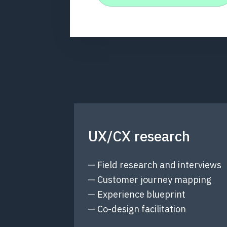
UX/CX research
Field research and interviews
Customer journey mapping
Experience blueprint
Co-design facilitation