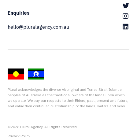
Enquiries
hello@pluralagency.com.au
Plural acknowledges the diverse Aboriginal and Torres Strait Islander
peoples of Australia as the traditional owners of the lands upon which
we operate. We pay our respects to their Elders, past, present and future,
and value their continued custodianship of the lands, waters and seas.
©2026 Plural Agency. All Rights Reserved.
Privacy Policy