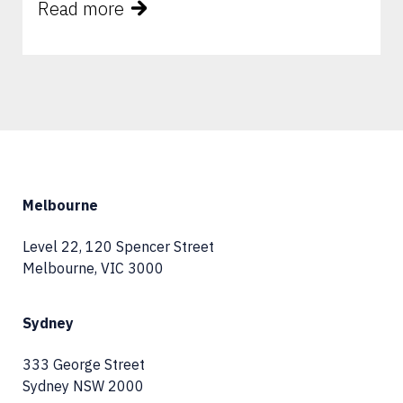
Read more
Melbourne
Level 22, 120 Spencer Street
Melbourne, VIC 3000
Sydney
333 George Street
Sydney NSW 2000