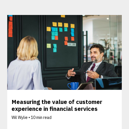
Measuring the value of customer
experience in financial services
Wil Wylie •
10 min read