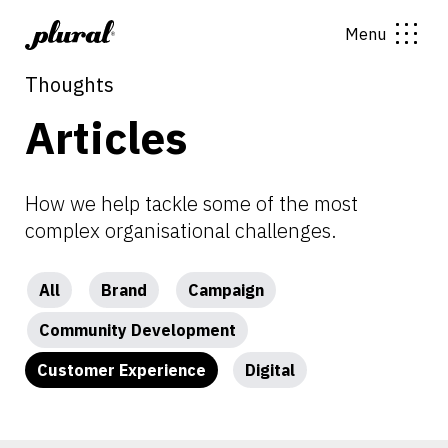
Menu
Thoughts
Articles
How we help tackle some of the most
complex organisational challenges.
All
Brand
Campaign
Community Development
Customer Experience
Digital