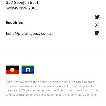
333 George Street
Sydney NSW 2000
Enquiries
hello@pluralagency.com.au
Plural acknowledges the diverse Aboriginal and Torres Strait Islander
peoples of Australia as the traditional owners of the lands upon which
we operate. We pay our respects to their Elders, past, present and future,
and value their continued custodianship of the lands, waters and seas.