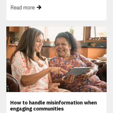
Read more
How to handle misinformation when
engaging communities