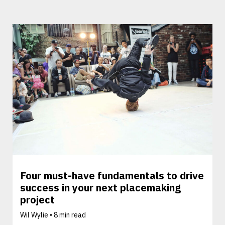
Four must-have fundamentals to drive
success in your next placemaking
project
Wil Wylie •
8 min read