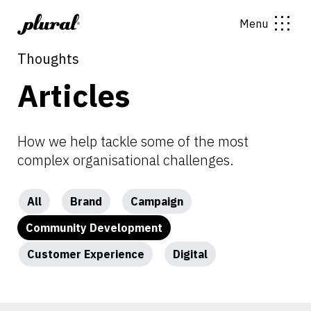
Menu
Thoughts
Articles
How we help tackle some of the most
complex organisational challenges.
All
Brand
Campaign
Community Development
Customer Experience
Digital