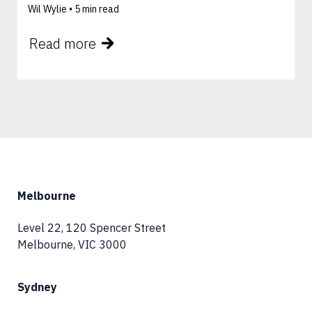
Wil Wylie •
5 min read
Read more
Melbourne
Level 22, 120 Spencer Street
Melbourne, VIC 3000
Sydney